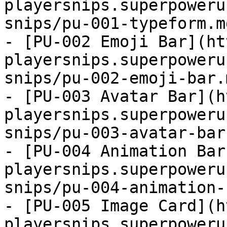
playersnips.superpoweru
snips/pu-001-typeform.m
- [PU-002 Emoji Bar](ht
playersnips.superpoweru
snips/pu-002-emoji-bar.
- [PU-003 Avatar Bar](h
playersnips.superpoweru
snips/pu-003-avatar-bar
- [PU-004 Animation Bar
playersnips.superpoweru
snips/pu-004-animation-
- [PU-005 Image Card](h
playersnips.superpoweru