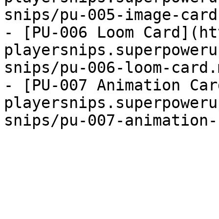
snips/pu-005-image-card
- [PU-006 Loom Card](ht
playersnips.superpoweru
snips/pu-006-loom-card.
- [PU-007 Animation Car
playersnips.superpoweru