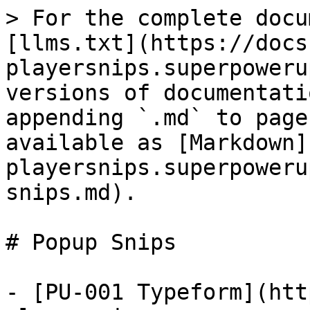
> For the complete docu
[llms.txt](https://docs
playersnips.superpoweru
versions of documentati
appending `.md` to page
available as [Markdown]
playersnips.superpoweru
snips.md).

# Popup Snips

- [PU-001 Typeform](htt