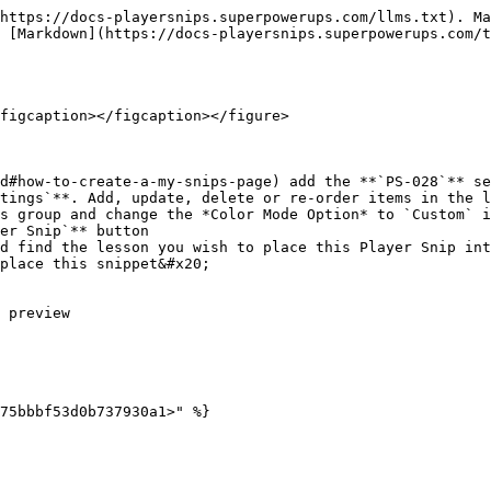
https://docs-playersnips.superpowerups.com/llms.txt). Ma
 [Markdown](https://docs-playersnips.superpowerups.com/t
figcaption></figcaption></figure>

d#how-to-create-a-my-snips-page) add the **`PS-028`** se
tings`**. Add, update, delete or re-order items in the l
s group and change the *Color Mode Option* to `Custom` i
er Snip`** button

d find the lesson you wish to place this Player Snip int
place this snippet&#x20;

 preview
