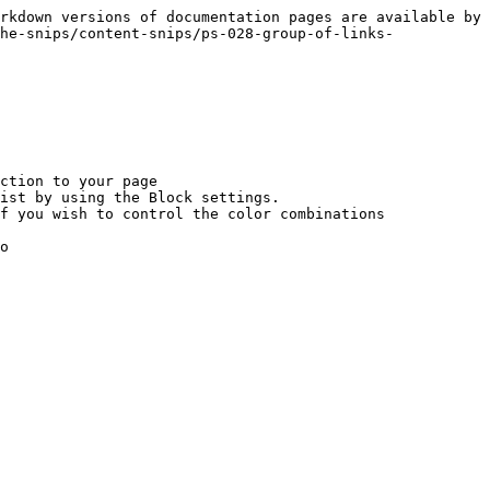
rkdown versions of documentation pages are available by 
he-snips/content-snips/ps-028-group-of-links-
ction to your page

ist by using the Block settings.

f you wish to control the color combinations

o
