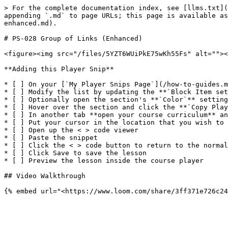
> For the complete documentation index, see [llms.txt](
appending `.md` to page URLs; this page is available as
enhanced.md).

# PS-028 Group of Links (Enhanced)

<figure><img src="/files/5YZT6WUiPkE75wKh55Fs" alt=""><
**Adding this Player Snip**

* [ ] On your [`My Player Snips Page`](/how-to-guides.m
* [ ] Modify the list by updating the **`Block Item set
* [ ] Optionally open the section's **`Color`** setting
* [ ] Hover over the section and click the **`Copy Play
* [ ] In another tab **open your course curriculum** an
* [ ] Put your cursor in the location that you wish to 
* [ ] Open up the < > code viewer

* [ ] Paste the snippet

* [ ] Click the < > code button to return to the normal
* [ ] Click Save to save the lesson

* [ ] Preview the lesson inside the course player

## Video Walkthrough
