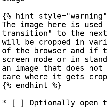
{% hint style="warning" 
The image here is used 
transition" to the next
will be cropped in vari
of the browser and if t
screen mode or in stand
an image that does not 
care where it gets cropp
{% endhint %}

* [ ] Optionally open t