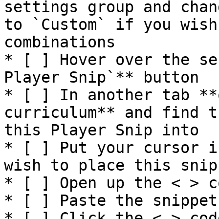
settings group and chan
to `Custom` if you wish
combinations

* [ ] Hover over the se
Player Snip`** button

* [ ] In another tab **
curriculum** and find t
this Player Snip into

* [ ] Put your cursor i
wish to place this snip
* [ ] Open up the < > c
* [ ] Paste the snippet

* [ ] Click the < > cod