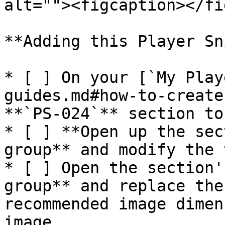
alt=""><figcaption></fi
**Adding this Player Sni
* [ ] On your [`My Play
guides.md#how-to-create
**`PS-024`** section to
* [ ] **Open up the sec
group** and modify the 
* [ ] Open the section'
group** and replace the
recommended image dimen
image
