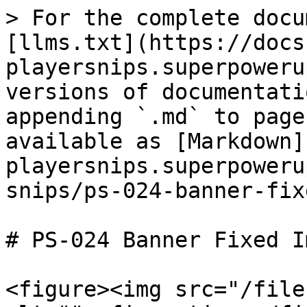
> For the complete docu
[llms.txt](https://docs
playersnips.superpoweru
versions of documentati
appending `.md` to page
available as [Markdown]
playersnips.superpoweru
snips/ps-024-banner-fix
# PS-024 Banner Fixed Im
<figure><img src="/file