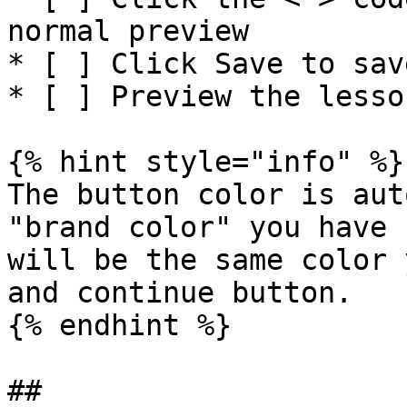
normal preview

* [ ] Click Save to sav
* [ ] Preview the lesso
{% hint style="info" %}

The button color is aut
"brand color" you have 
will be the same color 
and continue button.

{% endhint %}
