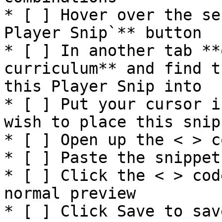
* [ ] Hover over the se
Player Snip`** button

* [ ] In another tab **
curriculum** and find t
this Player Snip into

* [ ] Put your cursor i
wish to place this snip
* [ ] Open up the < > c
* [ ] Paste the snippet

* [ ] Click the < > cod
normal preview

* [ ] Click Save to sav