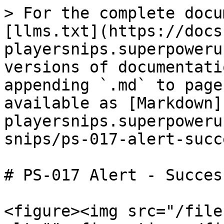
> For the complete docu
[llms.txt](https://docs
playersnips.superpoweru
versions of documentati
appending `.md` to page
available as [Markdown]
playersnips.superpoweru
snips/ps-017-alert-succ
# PS-017 Alert - Success
<figure><img src="/file