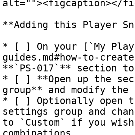
alt=""><figcaption></fi
**Adding this Player Sni
* [ ] On your [`My Play
guides.md#how-to-create
**`PS-017`** section to
* [ ] **Open up the sec
group** and modify the 
* [ ] Optionally open t
settings group and chan
to `Custom` if you wish
combinations
